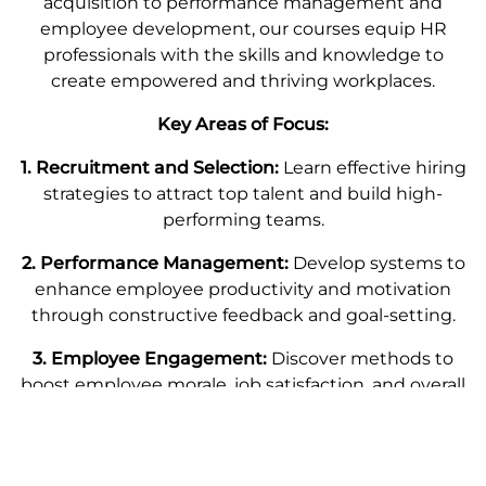
acquisition to performance management and
employee development, our courses equip HR
professionals with the skills and knowledge to
create empowered and thriving workplaces.
Key Areas of Focus:
1. Recruitment and Selection:
Learn effective hiring
strategies to attract top talent and build high-
performing teams.
2. Performance Management:
Develop systems to
enhance employee productivity and motivation
through constructive feedback and goal-setting.
3. Employee Engagement:
Discover methods to
boost employee morale, job satisfaction, and overall
engagement within your organization.
4. Workplace Diversity and Inclusion:
Cultivate an
inclusive work environment that values diversity