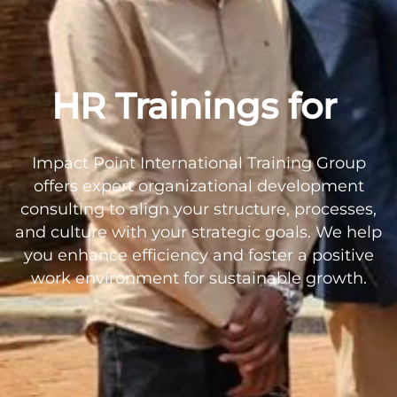
HR Trainings for
Impact Point International Training Group
offers expert organizational development
consulting to align your structure, processes,
and culture with your strategic goals. We help
you enhance efficiency and foster a positive
work environment for sustainable growth.