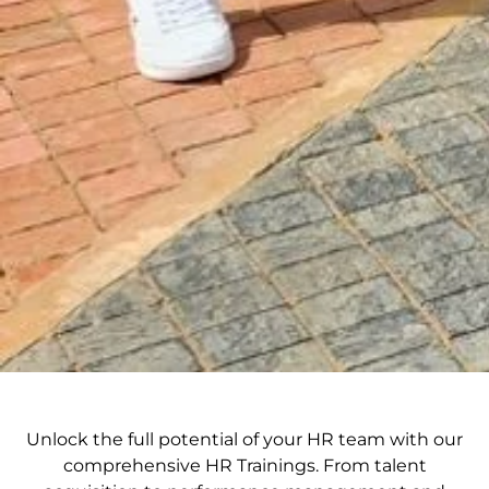
Unlock the full potential of your HR team with our
comprehensive HR Trainings. From talent